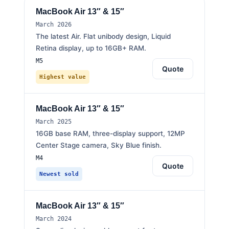
MacBook Air 13″ & 15″
March 2026
The latest Air. Flat unibody design, Liquid
Retina display, up to 16GB+ RAM.
M5
Quote
Highest value
MacBook Air 13″ & 15″
March 2025
16GB base RAM, three-display support, 12MP
Center Stage camera, Sky Blue finish.
M4
Quote
Newest sold
MacBook Air 13″ & 15″
March 2024