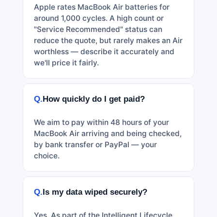
Apple rates MacBook Air batteries for
around 1,000 cycles. A high count or
"Service Recommended" status can
reduce the quote, but rarely makes an Air
worthless — describe it accurately and
we'll price it fairly.
Q.
How quickly do I get paid?
We aim to pay within 48 hours of your
MacBook Air arriving and being checked,
by bank transfer or PayPal — your
choice.
Q.
Is my data wiped securely?
Yes. As part of the Intelligent Lifecycle