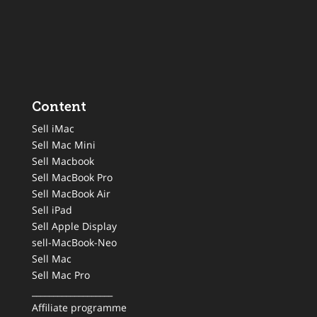
Content
Sell iMac
Sell Mac Mini
Sell Macbook
Sell MacBook Pro
Sell MacBook Air
Sell iPad
Sell Apple Display
sell-MacBook-Neo
Sell Mac
Sell Mac Pro
___________________
Affiliate programme