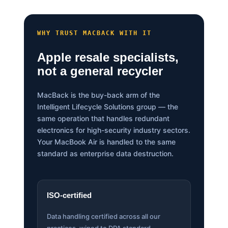
WHY TRUST MACBACK WITH IT
Apple resale specialists,
not a general recycler
MacBack is the buy-back arm of the
Intelligent Lifecycle Solutions group — the
same operation that handles redundant
electronics for high-security industry sectors.
Your MacBook Air is handled to the same
standard as enterprise data destruction.
ISO-certified
Data handling certified across all our
practices, wiped to DPA standard.