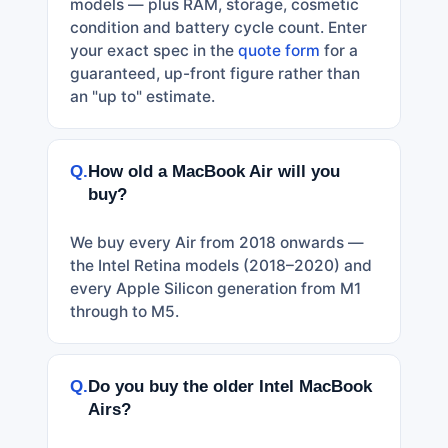
models — plus RAM, storage, cosmetic
condition and battery cycle count. Enter
your exact spec in the
quote form
for a
guaranteed, up-front figure rather than
an "up to" estimate.
Q.
How old a MacBook Air will you
buy?
We buy every Air from 2018 onwards —
the Intel Retina models (2018–2020) and
every Apple Silicon generation from M1
through to M5.
Q.
Do you buy the older Intel MacBook
Airs?