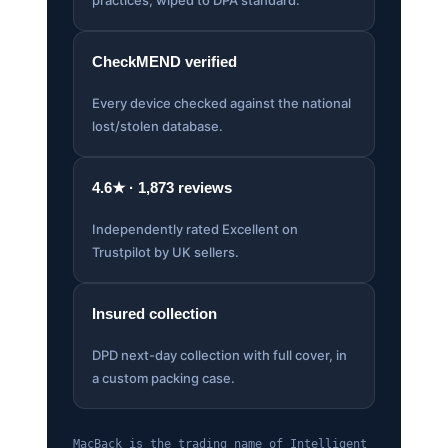
CheckMEND verified
Every device checked against the national
lost/stolen database.
4.6★ · 1,873 reviews
Independently rated Excellent on
Trustpilot by UK sellers.
Insured collection
DPD next-day collection with full cover, in
a custom packing case.
MacBack is the trading name of Intelligent