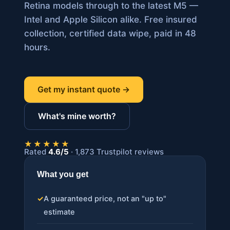
Retina models through to the latest M5 —
Intel and Apple Silicon alike. Free insured
collection, certified data wipe, paid in 48
hours.
Get my instant quote →
What's mine worth?
★★★★★
Rated
4.6/5
· 1,873 Trustpilot reviews
What you get
✓
A guaranteed price, not an "up to"
estimate