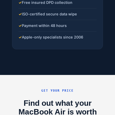
✓
Free insured DPD collection
✓
ISO-certified secure data wipe
✓
Payment within 48 hours
✓
Apple-only specialists since 2006
GET YOUR PRICE
Find out what your
MacBook Air is worth