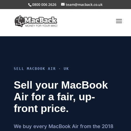
0800 006 2626
team@macback.co.uk
SELL MACBOOK AIR · UK
Sell your MacBook
Air for a fair, up-
front price.
We buy every MacBook Air from the 2018