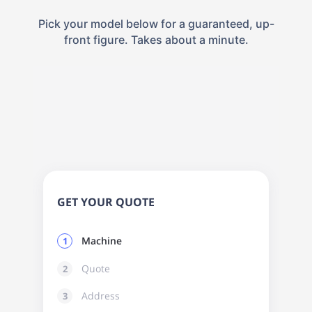
Pick your model below for a guaranteed, up-
front figure. Takes about a minute.
GET YOUR QUOTE
Machine
1
Quote
2
Address
3