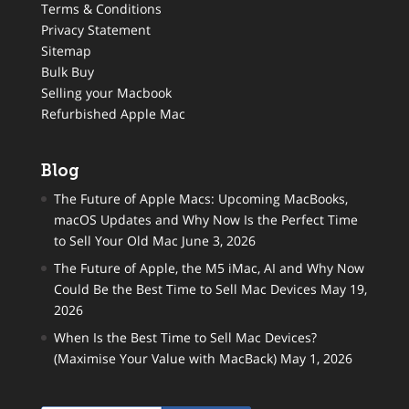
Terms & Conditions
Privacy Statement
Sitemap
Bulk Buy
Selling your Macbook
Refurbished Apple Mac
Blog
The Future of Apple Macs: Upcoming MacBooks,
macOS Updates and Why Now Is the Perfect Time
to Sell Your Old Mac
June 3, 2026
The Future of Apple, the M5 iMac, AI and Why Now
Could Be the Best Time to Sell Mac Devices
May 19,
2026
When Is the Best Time to Sell Mac Devices?
(Maximise Your Value with MacBack)
May 1, 2026