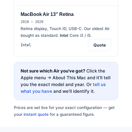
MacBook Air 13″ Retina
2018 – 2020
Retina display, Touch ID, USB-C. Our oldest Air
bought as standard.
Intel
Core i3 / i5.
Quote
Intel
Not sure which Air you've got?
Click the
Apple menu → About This Mac and it'll tell
you the exact model and year. Or
tell us
what you have
and we'll identify it.
Prices are set live for your exact configuration — get
your
instant quote
for a guaranteed figure.