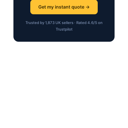
Get my instant quote →
Trusted by 1,873 UK sellers · Rated 4.6/5 on
Trustpilot