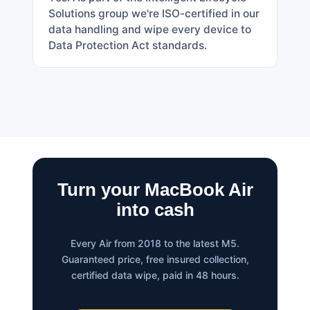
Solutions group we're ISO-certified in our
data handling and wipe every device to
Data Protection Act standards.
Turn your MacBook Air
into cash
Every Air from 2018 to the latest M5.
Guaranteed price, free insured collection,
certified data wipe, paid in 48 hours.