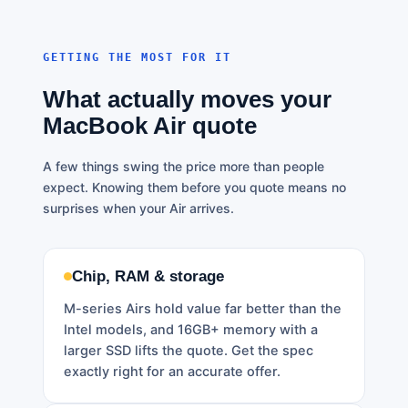
GETTING THE MOST FOR IT
What actually moves your
MacBook Air quote
A few things swing the price more than people
expect. Knowing them before you quote means no
surprises when your Air arrives.
Chip, RAM & storage
M-series Airs hold value far better than the
Intel models, and 16GB+ memory with a
larger SSD lifts the quote. Get the spec
exactly right for an accurate offer.