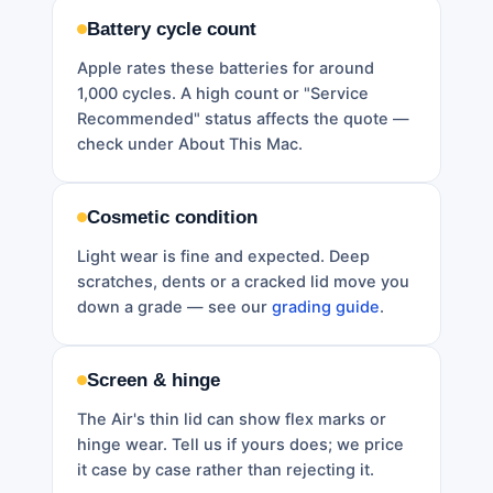
Battery cycle count
Apple rates these batteries for around
1,000 cycles. A high count or "Service
Recommended" status affects the quote —
check under About This Mac.
Cosmetic condition
Light wear is fine and expected. Deep
scratches, dents or a cracked lid move you
down a grade — see our
grading guide
.
Screen & hinge
The Air's thin lid can show flex marks or
hinge wear. Tell us if yours does; we price
it case by case rather than rejecting it.