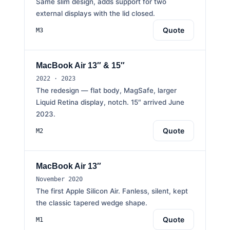
Same slim design, adds support for two
external displays with the lid closed.
Quote
M3
MacBook Air 13″ & 15″
2022 · 2023
The redesign — flat body, MagSafe, larger
Liquid Retina display, notch. 15″ arrived June
2023.
Quote
M2
MacBook Air 13″
November 2020
The first Apple Silicon Air. Fanless, silent, kept
the classic tapered wedge shape.
Quote
M1