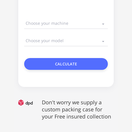
Choose your machine
Choose your model
CALCULATE
Don't worry we supply a
custom packing case for
your Free insured collection