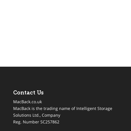
Contact Us
MacBack.co.uk
MacBack is the trading name of Intelligent Storage
Solutions Ltd., Company
Reg. Number SC257862