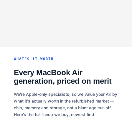
WHAT'S IT WORTH
Every MacBook Air
generation, priced on merit
We're Apple-only specialists, so we value your Air by
what it's actually worth in the refurbished market —
chip, memory and storage, not a blunt age cut-off.
Here's the full lineup we buy, newest first.