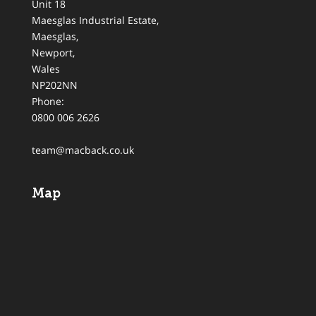
Unit 18
Maesglas Industrial Estate,
Maesglas
,
Newport
,
Wales
NP202NN
Phone:
0800 006 2626
team@macback.co.uk
Map