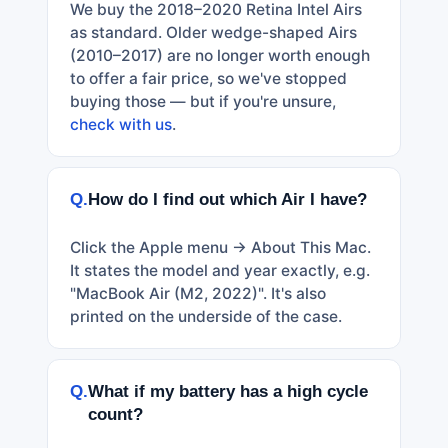
We buy the 2018–2020 Retina Intel Airs
as standard. Older wedge-shaped Airs
(2010–2017) are no longer worth enough
to offer a fair price, so we've stopped
buying those — but if you're unsure,
check with us
.
Q.
How do I find out which Air I have?
Click the Apple menu → About This Mac.
It states the model and year exactly, e.g.
"MacBook Air (M2, 2022)". It's also
printed on the underside of the case.
Q.
What if my battery has a high cycle
count?