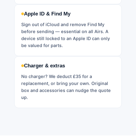
Apple ID & Find My
Sign out of iCloud and remove Find My
before sending — essential on all Airs. A
device still locked to an Apple ID can only
be valued for parts.
Charger & extras
No charger? We deduct £35 for a
replacement, or bring your own. Original
box and accessories can nudge the quote
up.