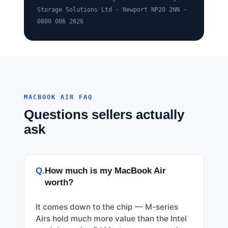
Storage Solutions Ltd · Newport NP20 2NN ·
0800 006 2626
MACBOOK AIR FAQ
Questions sellers actually
ask
Q.
How much is my MacBook Air
worth?
It comes down to the chip — M-series
Airs hold much more value than the Intel