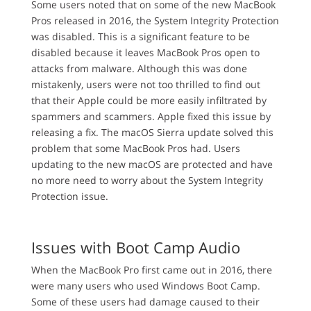
Some users noted that on some of the new MacBook
Pros released in 2016, the System Integrity Protection
was disabled. This is a significant feature to be
disabled because it leaves MacBook Pros open to
attacks from malware. Although this was done
mistakenly, users were not too thrilled to find out
that their Apple could be more easily infiltrated by
spammers and scammers. Apple fixed this issue by
releasing a fix. The macOS Sierra update solved this
problem that some MacBook Pros had. Users
updating to the new macOS are protected and have
no more need to worry about the System Integrity
Protection issue.
Issues with Boot Camp Audio
When the MacBook Pro first came out in 2016, there
were many users who used Windows Boot Camp.
Some of these users had damage caused to their