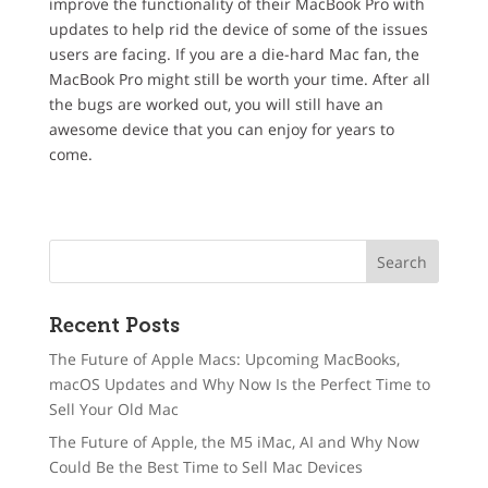
improve the functionality of their MacBook Pro with
updates to help rid the device of some of the issues
users are facing. If you are a die-hard Mac fan, the
MacBook Pro might still be worth your time. After all
the bugs are worked out, you will still have an
awesome device that you can enjoy for years to
come.
Recent Posts
The Future of Apple Macs: Upcoming MacBooks,
macOS Updates and Why Now Is the Perfect Time to
Sell Your Old Mac
The Future of Apple, the M5 iMac, AI and Why Now
Could Be the Best Time to Sell Mac Devices