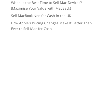
When Is the Best Time to Sell Mac Devices?
(Maximise Your Value with MacBack)
Sell MacBook Neo for Cash in the UK
How Apple’s Pricing Changes Make It Better Than
Ever to Sell Mac for Cash