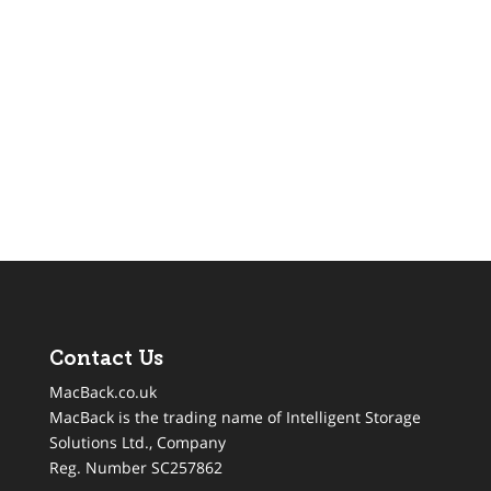
Contact Us
MacBack.co.uk
MacBack is the trading name of Intelligent Storage
Solutions Ltd., Company
Reg. Number SC257862