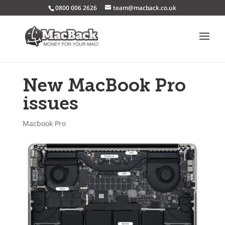
0800 006 2626
team@macback.co.uk
New MacBook Pro
issues
Macbook Pro