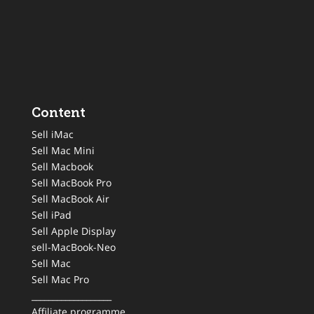
Content
Sell iMac
Sell Mac Mini
Sell Macbook
Sell MacBook Pro
Sell MacBook Air
Sell iPad
Sell Apple Display
sell-MacBook-Neo
Sell Mac
Sell Mac Pro
___________________
Affiliate programme