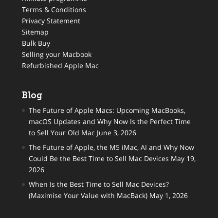
Terms & Conditions
Privacy Statement
Sitemap
Bulk Buy
Selling your Macbook
Refurbished Apple Mac
Blog
The Future of Apple Macs: Upcoming MacBooks,
macOS Updates and Why Now Is the Perfect Time
to Sell Your Old Mac
June 3, 2026
The Future of Apple, the M5 iMac, AI and Why Now
Could Be the Best Time to Sell Mac Devices
May 19,
2026
When Is the Best Time to Sell Mac Devices?
(Maximise Your Value with MacBack)
May 1, 2026