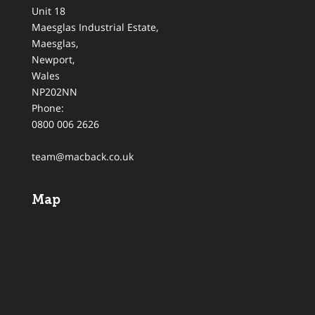
Unit 18
Maesglas Industrial Estate,
Maesglas
,
Newport
,
Wales
NP202NN
Phone:
0800 006 2626
team@macback.co.uk
Map