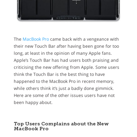
The
MacBook Pro
came back with a vengeance with
their new Touch Bar after having been gone for too
long, at least in the opinion of many Apple fans.
Apple’s Touch Bar has had users both praising and
criticising the new offering from Apple. Some users
think the Touch Bar is the best thing to have
happened to the MacBook Pro in recent memory,
while others think it’s just a badly done gimmick.
Here are some of the other issues users have not
been happy about.
Top Users Complains about the New
MacBook Pro