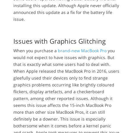
installing this update. Although Apple never officially
announced this update as a fix for the battery life
issue.
Issues with Graphics Glitching
When you purchase a
brand-new MacBook Pro
you
would not expect to have issues with graphics. But
that is exactly what some users had to deal with.
When Apple released the MacBook Pro in 2016, users
gleefully used their devices only to find strange
graphics problems occurring like brightly coloured
flickers, display artefacts, and a checkerboard
pattern, among other reported issues. Although it
seems this issue affects the 15-inch MacBook Pro
more than other size MacBook Pros, it can still
definitely be a downer. This issue is especially
bothersome when it comes before a kernel panic
and crash. Apple took measures to prevent this issue