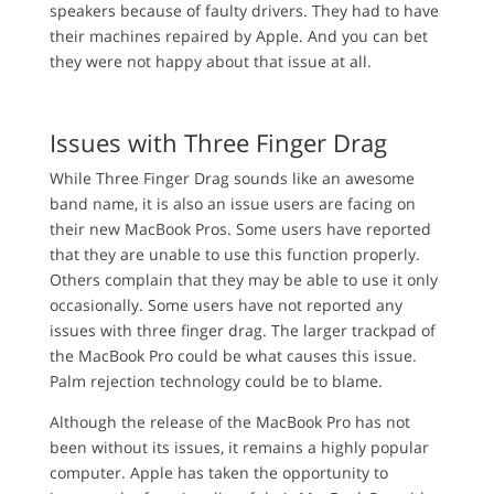
speakers because of faulty drivers. They had to have
their machines repaired by Apple. And you can bet
they were not happy about that issue at all.
Issues with Three Finger Drag
While Three Finger Drag sounds like an awesome
band name, it is also an issue users are facing on
their new MacBook Pros. Some users have reported
that they are unable to use this function properly.
Others complain that they may be able to use it only
occasionally. Some users have not reported any
issues with three finger drag. The larger trackpad of
the MacBook Pro could be what causes this issue.
Palm rejection technology could be to blame.
Although the release of the MacBook Pro has not
been without its issues, it remains a highly popular
computer. Apple has taken the opportunity to