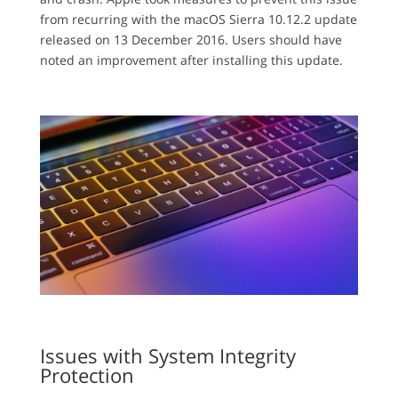
from recurring with the macOS Sierra 10.12.2 update
released on 13 December 2016. Users should have
noted an improvement after installing this update.
Issues with System Integrity
Protection