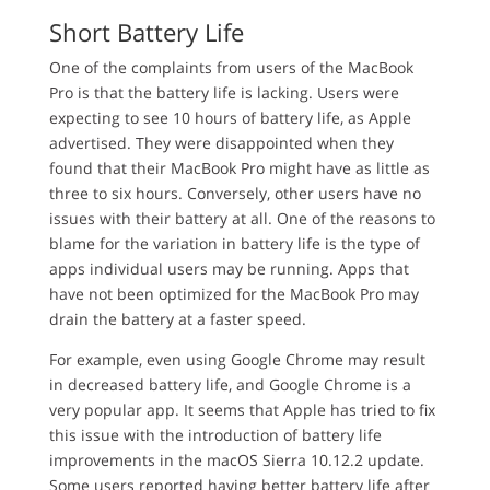
Short Battery Life
One of the complaints from users of the MacBook
Pro is that the battery life is lacking. Users were
expecting to see 10 hours of battery life, as Apple
advertised. They were disappointed when they
found that their MacBook Pro might have as little as
three to six hours. Conversely, other users have no
issues with their battery at all. One of the reasons to
blame for the variation in battery life is the type of
apps individual users may be running. Apps that
have not been optimized for the MacBook Pro may
drain the battery at a faster speed.
For example, even using Google Chrome may result
in decreased battery life, and Google Chrome is a
very popular app. It seems that Apple has tried to fix
this issue with the introduction of battery life
improvements in the macOS Sierra 10.12.2 update.
Some users reported having better battery life after