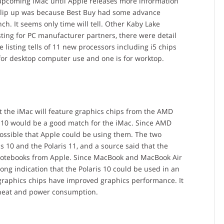
 upcoming iMac until Apple releases more information
l slip up was because Best Buy had some advance
. It seems only time will tell. Other Kaby Lake
ting for PC manufacturer partners, there were detail
 listing tells of 11 new processors including i5 chips
 for desktop computer use and one is for worktop.
t the iMac will feature graphics chips from the AMD
is 10 would be a good match for the iMac. Since AMD
possible that Apple could be using them. The two
is 10 and the Polaris 11, and a source said that the
 notebooks from Apple. Since MacBook and MacBook Air
ong indication that the Polaris 10 could be used in an
raphics chips have improved graphics performance. It
e heat and power consumption.