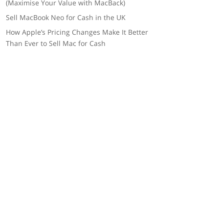
(Maximise Your Value with MacBack)
Sell MacBook Neo for Cash in the UK
How Apple’s Pricing Changes Make It Better
Than Ever to Sell Mac for Cash