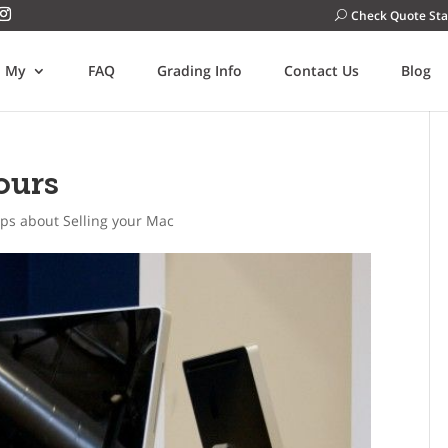
Check Quote Sta
l My
FAQ
Grading Info
Contact Us
Blog
ours
ips about Selling your Mac