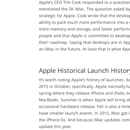
Apple’s CEO Tim Cook responded to a question 
mentioned the 5K iMac. The question asked b
strategic for Apple. Cook wrote that the deskt
ability to pack much more performance into a 
more memory and storage, and faster performa
people and that Apple is committed to desktop
their roadmap. Saying that desktops are in Ap
an iMac in the future. At least that is what Ap
Apple Historical Launch Histor
It’s worth noting Apple’s history of launches. 
2015 in October, specifically. Apple normally ha
spring where they release iPhone and iPads, bu
MacBooks. Summer is when Apple will bring ab
occasional hardware release. Fall is also a ti
have smaller launch events. In 2015, iMac got
the iPhone 6s. And because iMac updates come ye
update this year.