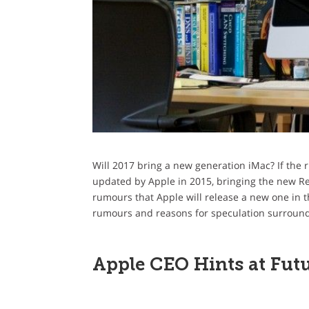
Will 2017 bring a new generation iMac? If the 
updated by Apple in 2015, bringing the new Reti
rumours that Apple will release a new one in th
rumours and reasons for speculation surroundi
Apple CEO Hints at Futu