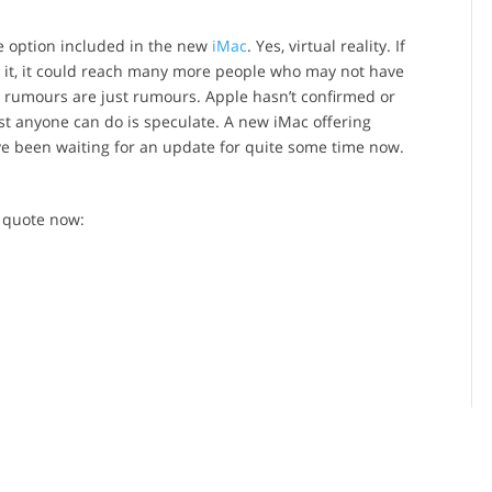
le option included in the new
iMac
. Yes, virtual reality. If
to it, it could reach many more people who may not have
 rumours are just rumours. Apple hasn’t confirmed or
st anyone can do is speculate. A new iMac offering
ave been waiting for an update for quite some time now.
 quote now: