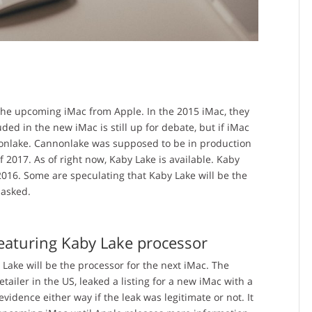
the upcoming iMac from Apple. In the 2015 iMac, they
ded in the new iMac is still up for debate, but if iMac
nonlake. Cannonlake was supposed to be in production
f 2017. As of right now, Kaby Lake is available. Kaby
2016. Some are speculating that Kaby Lake will be the
 asked.
featuring Kaby Lake processor
 Lake will be the processor for the next iMac. The
etailer in the US, leaked a listing for a new iMac with a
vidence either way if the leak was legitimate or not. It