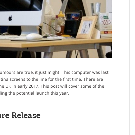
rumours are true, it just might. This computer was last
na screens to the line for the first time. There are
e UK in early 2017. This post will cover some of the
ng the potential launch this year.
re Release