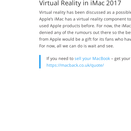
Virtual Reality in iMac 2017
Virtual reality has been discussed as a possib
Apple’s iMac has a virtual reality component 
used Apple products before. For now, the iMac
denied any of the rumours out there so the be
from Apple would be a gift for its fans who h
For now, all we can do is wait and see.
If you need to
sell your MacBook
– get your
https://macback.co.uk/quote/