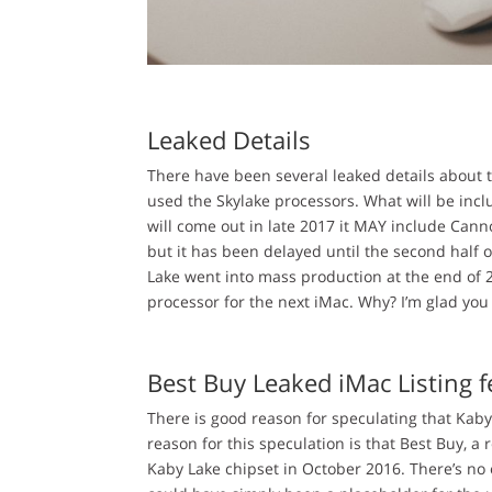
Leaked Details
There have been several leaked details about 
used the Skylake processors. What will be inclu
will come out in late 2017 it MAY include Can
but it has been delayed until the second half o
Lake went into mass production at the end of 
processor for the next iMac. Why? I’m glad you
Best Buy Leaked iMac Listing 
There is good reason for speculating that Kaby
reason for this speculation is that Best Buy, a r
Kaby Lake chipset in October 2016. There’s no e