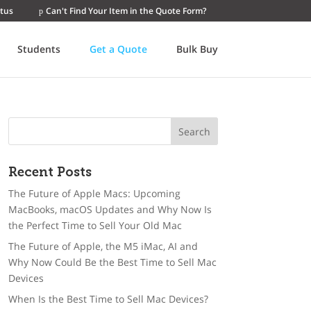
tus
Can't Find Your Item in the Quote Form?
Students
Get a Quote
Bulk Buy
Recent Posts
The Future of Apple Macs: Upcoming
MacBooks, macOS Updates and Why Now Is
the Perfect Time to Sell Your Old Mac
The Future of Apple, the M5 iMac, AI and
Why Now Could Be the Best Time to Sell Mac
Devices
When Is the Best Time to Sell Mac Devices?