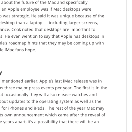
about the future of the Mac and specifically
y an Apple employee was if Mac desktops were
op was strategic. He said it was unique because of the
desktop than a laptop — including larger screens,
nce. Cook noted that desktops are important to
s. He even went on to say that Apple has desktops in
ple’s roadmap hints that they may be coming up with
ple iMac fans hope.
y
As mentioned earlier, Apple’s last iMac release was in
s three major press events per year. The first is in the
t occasionally they will also release watches and
out updates to the operating system as well as the
me for iPhones and iPads. The rest of the year Mac may
 its own announcement which came after the reveal of
ars apart, it’s a possibility that there will be an