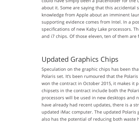
could have simply been a placeholder for the
about it. Some are saying that this accidenta
knowledge from Apple about an imminent launch
supporting evidence comes from Intel. In a pos
specifications of new Kaby Lake processors. The
and i7 chips. Of those eleven, ten of them are
Updated Graphics Chips
Speculation on the graphic chips has been tha
Polaris set. It’s been rumoured that the Polar
won the contract in October 2015, it makes it 
chipsets in the contract include both the Polar
processors will be used in new desktops and
have already had recent updates, there is a str
updated iMac computer. The updated Polaris g
also has the potential of reducing both wast