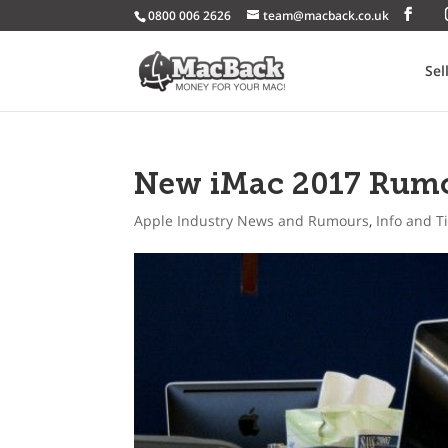
0800 006 2626
team@macback.co.uk
Sel
New iMac 2017 Rum
Apple Industry News and Rumours
,
Info and T