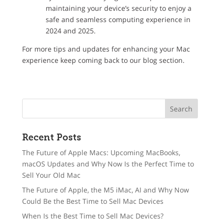
maintaining your device’s security to enjoy a
safe and seamless computing experience in
2024 and 2025.
For more tips and updates for enhancing your Mac
experience keep coming back to our blog section.
Recent Posts
The Future of Apple Macs: Upcoming MacBooks,
macOS Updates and Why Now Is the Perfect Time to
Sell Your Old Mac
The Future of Apple, the M5 iMac, AI and Why Now
Could Be the Best Time to Sell Mac Devices
When Is the Best Time to Sell Mac Devices?