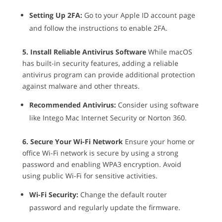
Setting Up 2FA:
Go to your Apple ID account page
and follow the instructions to enable 2FA.
5. Install Reliable Antivirus Software
While macOS
has built-in security features, adding a reliable
antivirus program can provide additional protection
against malware and other threats.
Recommended Antivirus:
Consider using software
like Intego Mac Internet Security or Norton 360.
6. Secure Your Wi-Fi Network
Ensure your home or
office Wi-Fi network is secure by using a strong
password and enabling WPA3 encryption. Avoid
using public Wi-Fi for sensitive activities.
Wi-Fi Security:
Change the default router
password and regularly update the firmware.