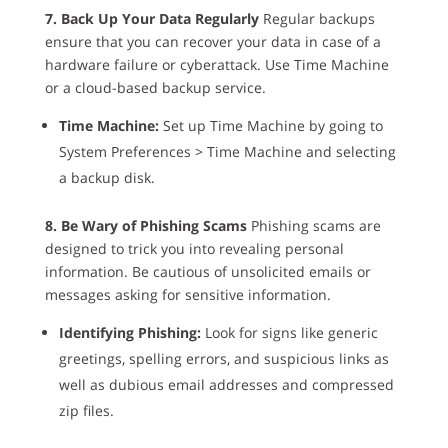
7. Back Up Your Data Regularly
Regular backups
ensure that you can recover your data in case of a
hardware failure or cyberattack. Use Time Machine
or a cloud-based backup service.
Time Machine:
Set up Time Machine by going to
System Preferences > Time Machine and selecting
a backup disk.
8. Be Wary of Phishing Scams
Phishing scams are
designed to trick you into revealing personal
information. Be cautious of unsolicited emails or
messages asking for sensitive information.
Identifying Phishing:
Look for signs like generic
greetings, spelling errors, and suspicious links as
well as dubious email addresses and compressed
zip files.