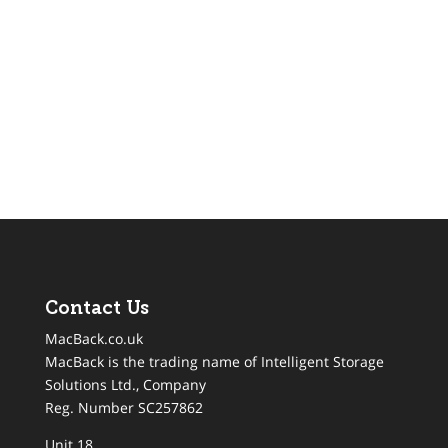
Contact Us
MacBack.co.uk
MacBack is the trading name of Intelligent Storage
Solutions Ltd., Company
Reg. Number SC257862
Unit 18