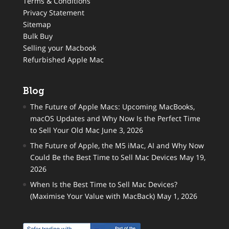
Terms & Conditions
Privacy Statement
Sitemap
Bulk Buy
Selling your Macbook
Refurbished Apple Mac
Blog
The Future of Apple Macs: Upcoming MacBooks,
macOS Updates and Why Now Is the Perfect Time
to Sell Your Old Mac
June 3, 2026
The Future of Apple, the M5 iMac, AI and Why Now
Could Be the Best Time to Sell Mac Devices
May 19,
2026
When Is the Best Time to Sell Mac Devices?
(Maximise Your Value with MacBack)
May 1, 2026