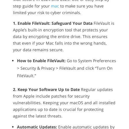
step guide for your
mac
to make sure you have
limited your risk to cyber criminals.
1. Enable FileVault: Safeguard Your Data
FileVault is
Apple’s built-in encryption tool that protects your
data by encrypting the entire drive. This ensures
that even if your Mac falls into the wrong hands,
your data remains secure.
How to Enable FileVault:
Go to System Preferences
> Security & Privacy > FileVault and click “Turn On
FileVault.”
2. Keep Your Software Up to Date
Regular updates
from Apple include patches for security
vulnerabilities. Keeping your macOS and all installed
applications up to date is crucial for protecting
against the latest threats.
Automatic Updates:
Enable automatic updates by