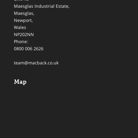
Maesglas Industrial Estate,
Maesglas
,
Newport
,
Wales
NP202NN
Phone:
0800 006 2626
team@macback.co.uk
Map