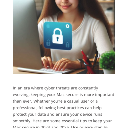
In an era where cyber threats are constantly
evolving, keeping your Mac secure is more important
than ever. Whether you’re a casual user or a
professional, following best practices can help
protect your data and ensure your device runs
smoothly. Here are some essential tips to keep your
Mac secure in 2024 and 2025. Use or easy step by