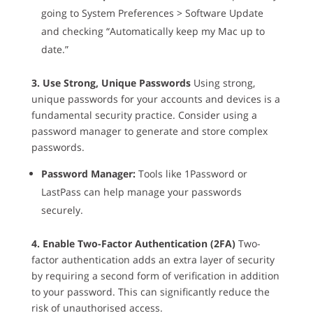
going to System Preferences > Software Update
and checking “Automatically keep my Mac up to
date.”
3. Use Strong, Unique Passwords
Using strong,
unique passwords for your accounts and devices is a
fundamental security practice. Consider using a
password manager to generate and store complex
passwords.
Password Manager:
Tools like 1Password or
LastPass can help manage your passwords
securely.
4. Enable Two-Factor Authentication (2FA)
Two-
factor authentication adds an extra layer of security
by requiring a second form of verification in addition
to your password. This can significantly reduce the
risk of unauthorised access.