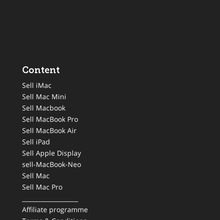
Content
Sell iMac
Sell Mac Mini
Sell Macbook
Sell MacBook Pro
Sell MacBook Air
Sell iPad
Sell Apple Display
sell-MacBook-Neo
Sell Mac
Sell Mac Pro
___________________
Affiliate programme