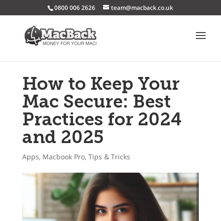
0800 006 2626
team@macback.co.uk
How to Keep Your
Mac Secure: Best
Practices for 2024
and 2025
Apps
,
Macbook Pro
,
Tips & Tricks