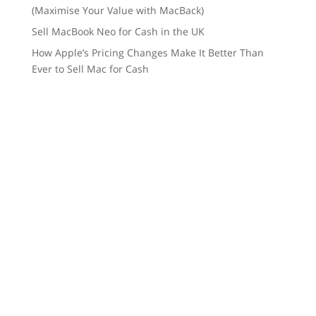
(Maximise Your Value with MacBack)
Sell MacBook Neo for Cash in the UK
How Apple’s Pricing Changes Make It Better Than
Ever to Sell Mac for Cash