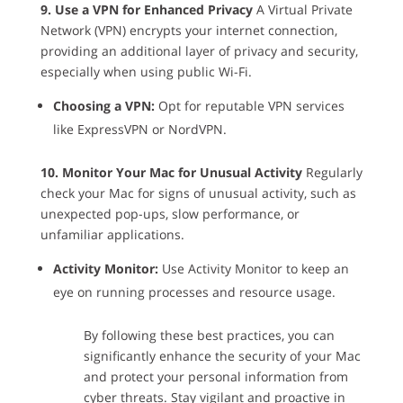
9. Use a VPN for Enhanced Privacy
A Virtual Private
Network (VPN) encrypts your internet connection,
providing an additional layer of privacy and security,
especially when using public Wi-Fi.
Choosing a VPN:
Opt for reputable VPN services
like ExpressVPN or NordVPN.
10. Monitor Your Mac for Unusual Activity
Regularly
check your Mac for signs of unusual activity, such as
unexpected pop-ups, slow performance, or
unfamiliar applications.
Activity Monitor:
Use Activity Monitor to keep an
eye on running processes and resource usage.
By following these best practices, you can
significantly enhance the security of your Mac
and protect your personal information from
cyber threats. Stay vigilant and proactive in