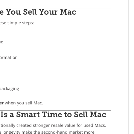
e You Sell Your Mac
hese simple steps:
ud
formation
s
 packaging
er
when you sell Mac.
Is a Smart Time to Sell Mac
tionally created stronger resale value for used Macs.
ce longevity make the second-hand market more