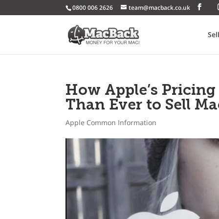
0800 006 2626
team@macback.co.uk
Sel
How Apple’s Pricing
Than Ever to Sell Ma
Apple Common Information