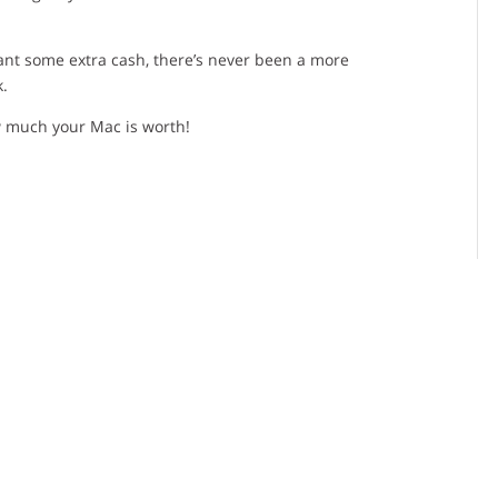
want some extra cash, there’s never been a more
k.
 much your Mac is worth!