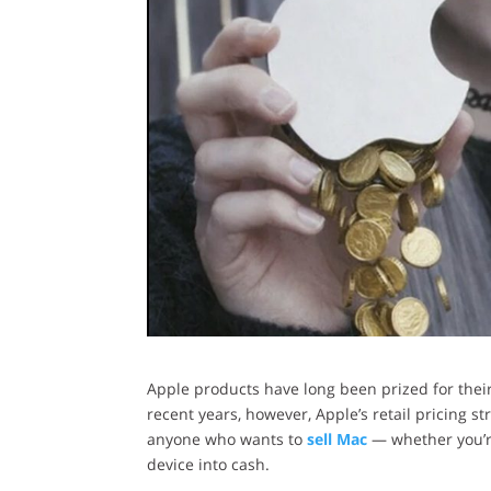
Apple products have long been prized for their 
recent years, however, Apple’s retail pricing s
anyone who wants to
sell Mac
— whether you’re
device into cash.