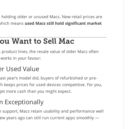
e holding older or unused Macs. New retail prices are
, which means
used Macs still hold significant market
You Want to
Sell Mac
s product lines, the resale value of older Macs often
 works in your favour:
ter Used Value
ast year’s model did, buyers of refurbished or pre-
 keeps prices for used devices competitive. For you,
to get more cash than you might expect.
m Exceptionally
e support, Macs retain usability and performance well
w years ago can still run current apps smoothly —