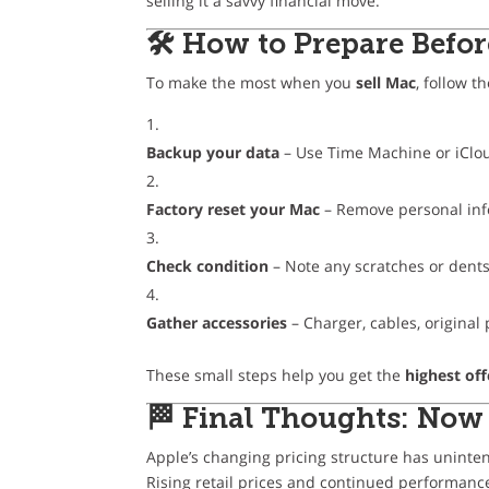
selling it a savvy financial move.
🛠 How to Prepare Befor
To make the most when you
sell Mac
, follow t
Backup your data
– Use Time Machine or iClo
Factory reset your Mac
– Remove personal in
Check condition
– Note any scratches or dent
Gather accessories
– Charger, cables, original
These small steps help you get the
highest off
🏁 Final Thoughts: Now 
Apple’s changing pricing structure has uninten
Rising retail prices and continued performan