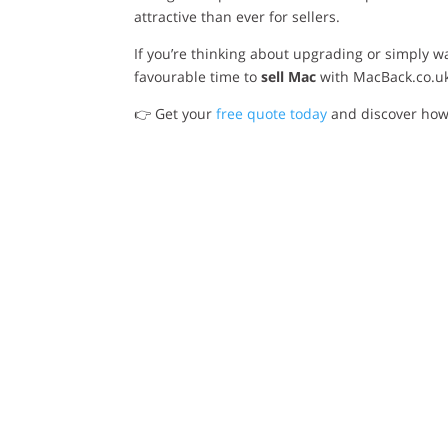
attractive than ever for sellers.
If you’re thinking about upgrading or simply 
favourable time to
sell Mac
with MacBack.co.u
👉 Get your
free quote today
and discover how