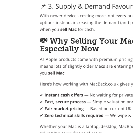
📌 3. Supply & Demand Favour
With newer devices costing more, not every bu
options instead, increasing the demand (and p
when you
sell Mac
for cash.
💸 Why Selling Your Ma
Especially Now
As Apple products come with premium pricing,
means lots of slightly older Macs are enteri
you
sell Mac
.
Here’s how working with MacBack.co.uk gives 
✔
Instant cash offers
— No waiting for privat
✔
Fast, secure process
— Simple valuation an
✔
Fair market pricing
— Based on current UK 
✔
Zero technical skills required
— We wipe & t
Whether your Mac is a laptop, desktop, MacBoo