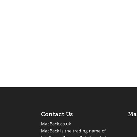
Contact Us
Ma
MacBack.co.uk
MacBack is the trading name of