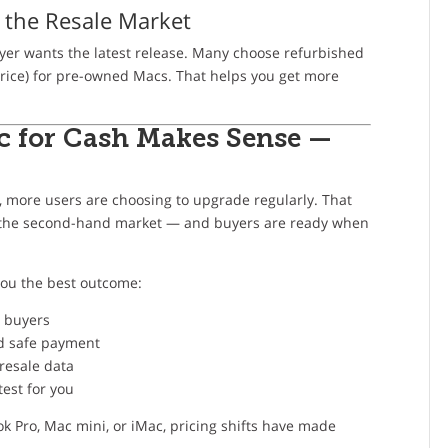
 the Resale Market
yer wants the latest release. Many choose refurbished
rice) for pre-owned Macs. That helps you get more
c for Cash Makes Sense —
 more users are choosing to upgrade regularly. That
ng the second-hand market — and buyers are ready when
you the best outcome:
e buyers
d safe payment
resale data
est for you
k Pro, Mac mini, or iMac, pricing shifts have made