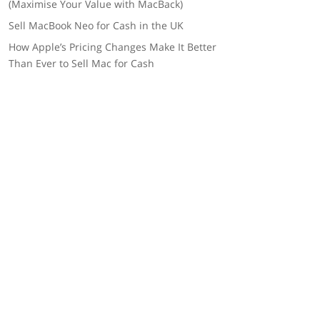
(Maximise Your Value with MacBack)
Sell MacBook Neo for Cash in the UK
How Apple’s Pricing Changes Make It Better
Than Ever to Sell Mac for Cash