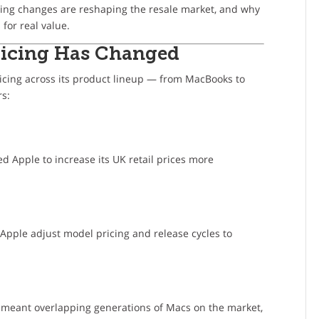
icing changes are reshaping the resale market, and why
for real value.
Pricing Has Changed
ricing across its product lineup — from MacBooks to
rs:
d Apple to increase its UK retail prices more
 Apple adjust model pricing and release cycles to
s meant overlapping generations of Macs on the market,