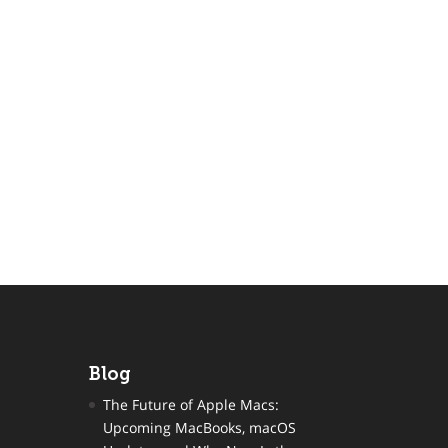
Blog
The Future of Apple Macs:
Upcoming MacBooks, macOS