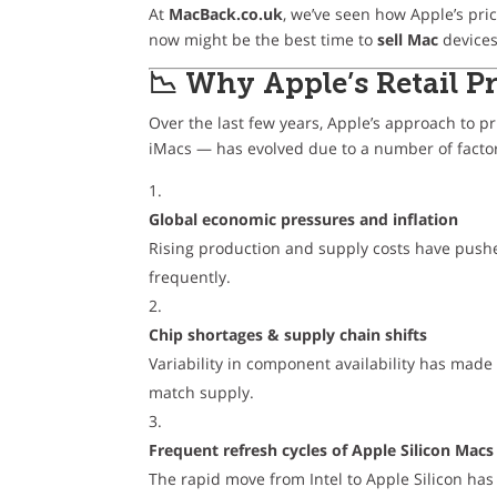
At
MacBack.co.uk
, we’ve seen how Apple’s pr
now might be the best time to
sell Mac
devices 
📉 Why Apple’s Retail 
Over the last few years, Apple’s approach to p
iMacs — has evolved due to a number of facto
Global economic pressures and inflation
Rising production and supply costs have pushe
frequently.
Chip shortages & supply chain shifts
Variability in component availability has made
match supply.
Frequent refresh cycles of Apple Silicon Macs
The rapid move from Intel to Apple Silicon ha