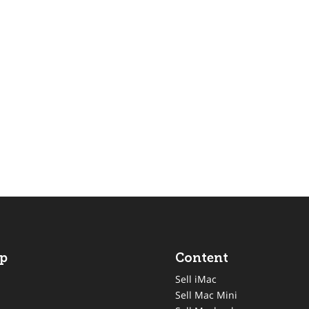
p
Content
Sell iMac
Sell Mac Mini