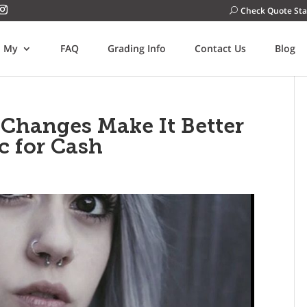
Check Quote Sta
l My
FAQ
Grading Info
Contact Us
Blog
 Changes Make It Better
c for Cash