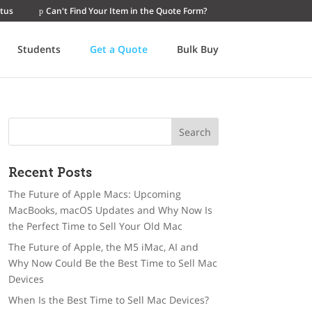
tus
Can't Find Your Item in the Quote Form?
Students
Get a Quote
Bulk Buy
Recent Posts
The Future of Apple Macs: Upcoming
MacBooks, macOS Updates and Why Now Is
the Perfect Time to Sell Your Old Mac
The Future of Apple, the M5 iMac, AI and
Why Now Could Be the Best Time to Sell Mac
Devices
When Is the Best Time to Sell Mac Devices?