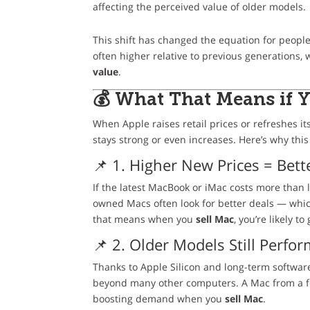
affecting the perceived value of older models.
This shift has changed the equation for peopl
often higher relative to previous generations
value
.
💰 What That Means if 
When Apple raises retail prices or refreshes it
stays strong or even increases. Here’s why this
📌 1. Higher New Prices = Bet
If the latest MacBook or iMac costs more than l
owned Macs often look for better deals — which
that means when you
sell Mac
, you’re likely 
📌 2. Older Models Still Perfor
Thanks to Apple Silicon and long-term softwar
beyond many other computers. A Mac from a fe
boosting demand when you
sell Mac
.