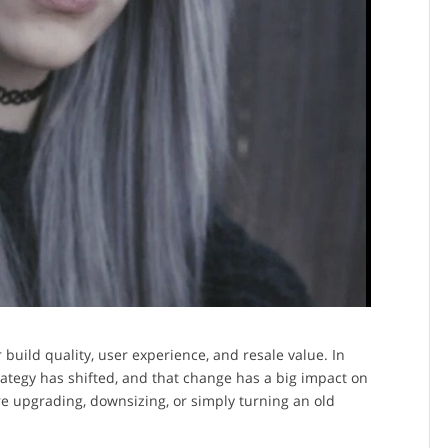
build quality, user experience, and resale value. In
trategy has shifted, and that change has a big impact on
 upgrading, downsizing, or simply turning an old