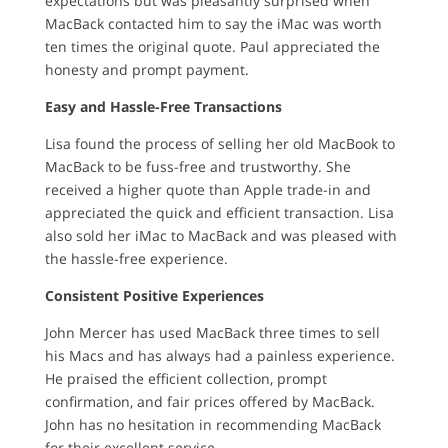
expectations but was pleasantly surprised when
MacBack contacted him to say the iMac was worth
ten times the original quote. Paul appreciated the
honesty and prompt payment.
Easy and Hassle-Free Transactions
Lisa found the process of selling her old MacBook to
MacBack to be fuss-free and trustworthy. She
received a higher quote than Apple trade-in and
appreciated the quick and efficient transaction. Lisa
also sold her iMac to MacBack and was pleased with
the hassle-free experience.
Consistent Positive Experiences
John Mercer has used MacBack three times to sell
his Macs and has always had a painless experience.
He praised the efficient collection, prompt
confirmation, and fair prices offered by MacBack.
John has no hesitation in recommending MacBack
for their excellent service.