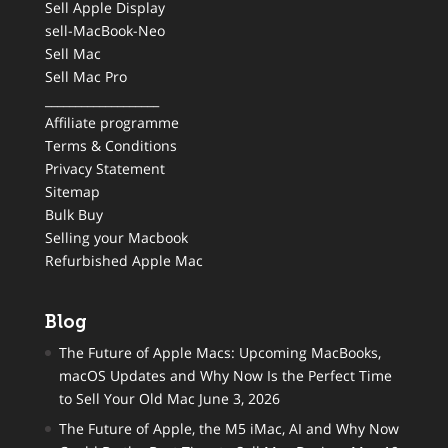
Sell Apple Display
sell-MacBook-Neo
Sell Mac
Sell Mac Pro
___________________
Affiliate programme
Terms & Conditions
Privacy Statement
Sitemap
Bulk Buy
Selling your Macbook
Refurbished Apple Mac
Blog
The Future of Apple Macs: Upcoming MacBooks,
macOS Updates and Why Now Is the Perfect Time
to Sell Your Old Mac
June 3, 2026
The Future of Apple, the M5 iMac, AI and Why Now