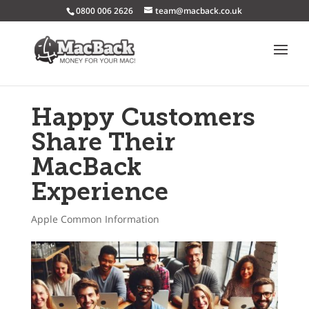
0800 006 2626
team@macback.co.uk
Happy Customers
Share Their
MacBack
Experience
Apple Common Information