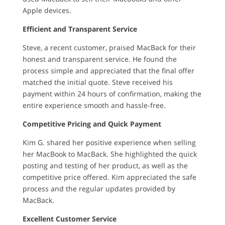
Apple devices.
Efficient and Transparent Service
Steve, a recent customer, praised MacBack for their
honest and transparent service. He found the
process simple and appreciated that the final offer
matched the initial quote. Steve received his
payment within 24 hours of confirmation, making the
entire experience smooth and hassle-free.
Competitive Pricing and Quick Payment
Kim G. shared her positive experience when selling
her MacBook to MacBack. She highlighted the quick
posting and testing of her product, as well as the
competitive price offered. Kim appreciated the safe
process and the regular updates provided by
MacBack.
Excellent Customer Service