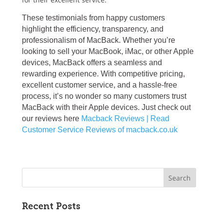
These testimonials from happy customers
highlight the efficiency, transparency, and
professionalism of MacBack. Whether you’re
looking to sell your MacBook, iMac, or other Apple
devices, MacBack offers a seamless and
rewarding experience. With competitive pricing,
excellent customer service, and a hassle-free
process, it’s no wonder so many customers trust
MacBack with their Apple devices. Just check out
our reviews here
Macback Reviews | Read
Customer Service Reviews of macback.co.uk
Recent Posts