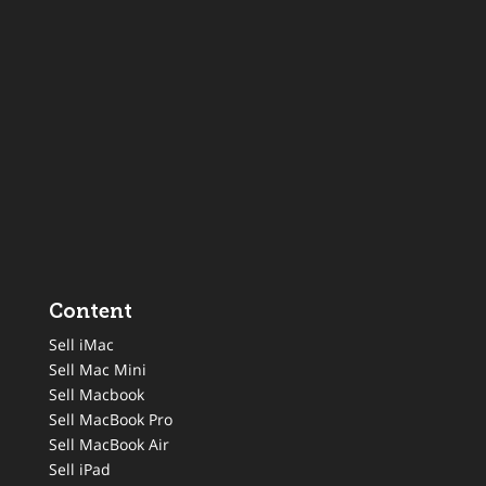
Content
Sell iMac
Sell Mac Mini
Sell Macbook
Sell MacBook Pro
Sell MacBook Air
Sell iPad