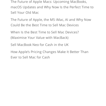
The Future of Apple Macs: Upcoming MacBooks,
macOS Updates and Why Now Is the Perfect Time to
Sell Your Old Mac
The Future of Apple, the M5 iMac, AI and Why Now
Could Be the Best Time to Sell Mac Devices
When Is the Best Time to Sell Mac Devices?
(Maximise Your Value with MacBack)
Sell MacBook Neo for Cash in the UK
How Apple’s Pricing Changes Make It Better Than
Ever to Sell Mac for Cash