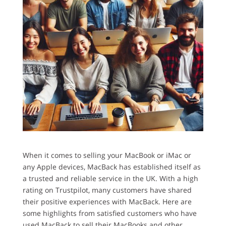
When it comes to selling your MacBook or iMac or
any Apple devices, MacBack has established itself as
a trusted and reliable service in the UK. With a high
rating on Trustpilot, many customers have shared
their positive experiences with MacBack. Here are
some highlights from satisfied customers who have
used MacBack to sell their MacBooks and other