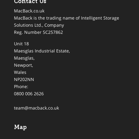
Contact Us
MacBack.co.uk
MacBack is the trading name of Intelligent Storage
Solutions Ltd., Company
Reg. Number SC257862
Unit 18
Maesglas Industrial Estate,
Maesglas
,
Newport
,
Wales
NP202NN
Phone:
0800 006 2626
team@macback.co.uk
Map