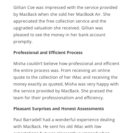
Gillian Coe was impressed with the service provided
by MacBack when she sold her MacBook Air. She
appreciated the free collection service and the
upgraded valuation she received. Gillian was
pleased to see the money in her bank account
promptly.
Professional and Efficient Process
Misha couldn’t believe how professional and efficient
the entire process was. From receiving an online
quote to the collection of her iMac and receiving the
money exactly as quoted, Misha was very happy with
the service provided by MacBack. She praised the
team for their professionalism and efficiency.
Pleasant Surprises and Honest Assessments
Paul Barradell had a wonderful experience dealing
with MacBack. He sent his old iMac with low